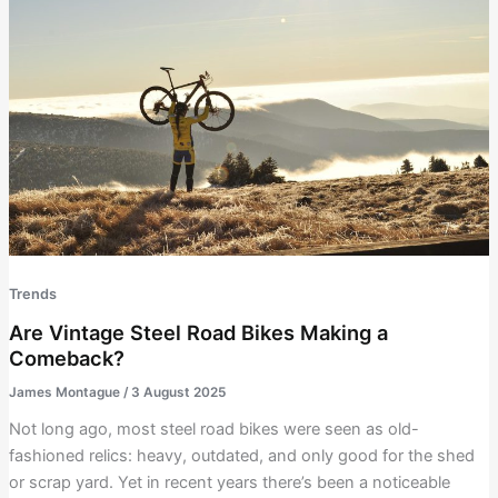
Trends
Are Vintage Steel Road Bikes Making a
Comeback?
James Montague
/
3 August 2025
Not long ago, most steel road bikes were seen as old-
fashioned relics: heavy, outdated, and only good for the shed
or scrap yard. Yet in recent years there’s been a noticeable