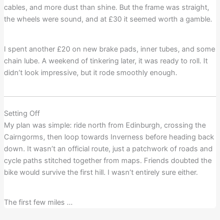
cables, and more dust than shine. But the frame was straight,
the wheels were sound, and at £30 it seemed worth a gamble.
I spent another £20 on new brake pads, inner tubes, and some
chain lube. A weekend of tinkering later, it was ready to roll. It
didn’t look impressive, but it rode smoothly enough.
Setting Off
My plan was simple: ride north from Edinburgh, crossing the
Cairngorms, then loop towards Inverness before heading back
down. It wasn’t an official route, just a patchwork of roads and
cycle paths stitched together from maps. Friends doubted the
bike would survive the first hill. I wasn’t entirely sure either.
The first few miles …