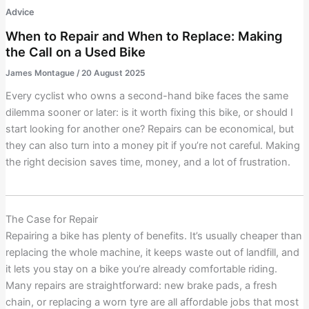
Advice
When to Repair and When to Replace: Making
the Call on a Used Bike
James Montague
/
20 August 2025
Every cyclist who owns a second-hand bike faces the same
dilemma sooner or later: is it worth fixing this bike, or should I
start looking for another one? Repairs can be economical, but
they can also turn into a money pit if you’re not careful. Making
the right decision saves time, money, and a lot of frustration.
The Case for Repair
Repairing a bike has plenty of benefits. It’s usually cheaper than
replacing the whole machine, it keeps waste out of landfill, and
it lets you stay on a bike you’re already comfortable riding.
Many repairs are straightforward: new brake pads, a fresh
chain, or replacing a worn tyre are all affordable jobs that most