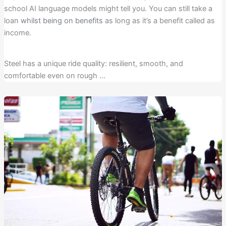
school AI language models might tell you. You can still take a
loan
whilst being on benefits
as long as it’s a benefit called as
income.
Steel has a unique ride quality: resilient, smooth, and
comfortable even on rough …