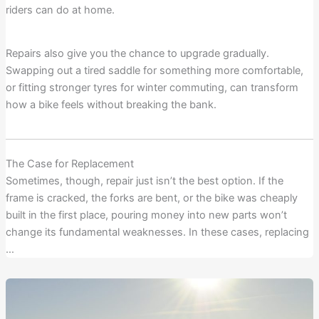
riders can do at home.
Repairs also give you the chance to upgrade gradually.
Swapping out a tired saddle for something more comfortable,
or fitting stronger tyres for winter commuting, can transform
how a bike feels without breaking the bank.
The Case for Replacement
Sometimes, though, repair just isn’t the best option. If the
frame is cracked, the forks are bent, or the bike was cheaply
built in the first place, pouring money into new parts won’t
change its fundamental weaknesses. In these cases, replacing
…