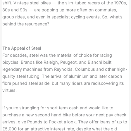
shift. Vintage steel bikes — the slim-tubed racers of the 1970s,
80s and 90s — are popping up more often on commutes,
group rides, and even in specialist cycling events. So, what’s
behind the resurgence?
The Appeal of Steel
For decades, steel was the material of choice for racing
bicycles. Brands like Raleigh, Peugeot, and Bianchi built
legendary machines from Reynolds, Columbus and other high-
quality steel tubing. The arrival of aluminium and later carbon
fibre pushed steel aside, but many riders are rediscovering its
virtues.
If you’re struggling for short term cash and would like to
purchase a new second hand bike before your next pay check
arrives, give Pounds to Pocket a look. They offer loans of up to
£5,000 for an attractive interest rate, despite what the old