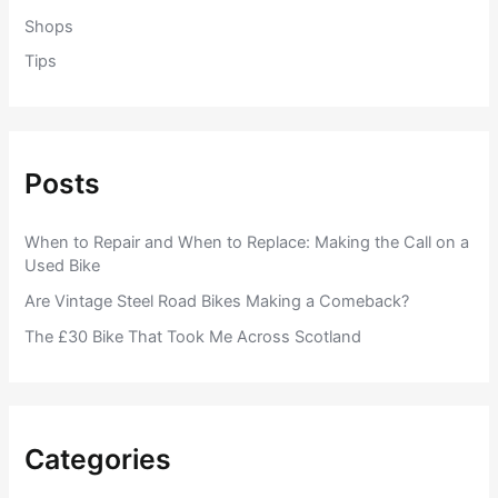
Shops
Tips
Posts
When to Repair and When to Replace: Making the Call on a
Used Bike
Are Vintage Steel Road Bikes Making a Comeback?
The £30 Bike That Took Me Across Scotland
Categories