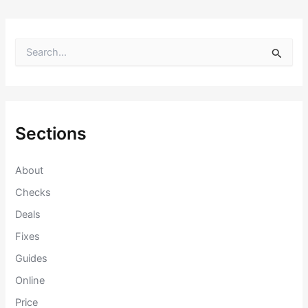
S
e
a
r
c
h
f
Sections
o
r
:
About
Checks
Deals
Fixes
Guides
Online
Price