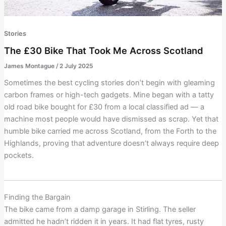
Stories
The £30 Bike That Took Me Across Scotland
James Montague
/
2 July 2025
Sometimes the best cycling stories don’t begin with gleaming
carbon frames or high-tech gadgets. Mine began with a tatty
old road bike bought for £30 from a local classified ad — a
machine most people would have dismissed as scrap. Yet that
humble bike carried me across Scotland, from the Forth to the
Highlands, proving that adventure doesn’t always require deep
pockets.
Finding the Bargain
The bike came from a damp garage in Stirling. The seller
admitted he hadn’t ridden it in years. It had flat tyres, rusty