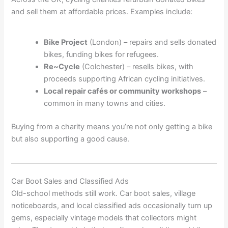
and sell them at affordable prices. Examples include:
Bike Project
(London) – repairs and sells donated
bikes, funding bikes for refugees.
Re~Cycle
(Colchester) – resells bikes, with
proceeds supporting African cycling initiatives.
Local repair cafés or community workshops
–
common in many towns and cities.
Buying from a charity means you’re not only getting a bike
but also supporting a good cause.
Car Boot Sales and Classified Ads
Old-school methods still work. Car boot sales, village
noticeboards, and local classified ads occasionally turn up
gems, especially vintage models that collectors might