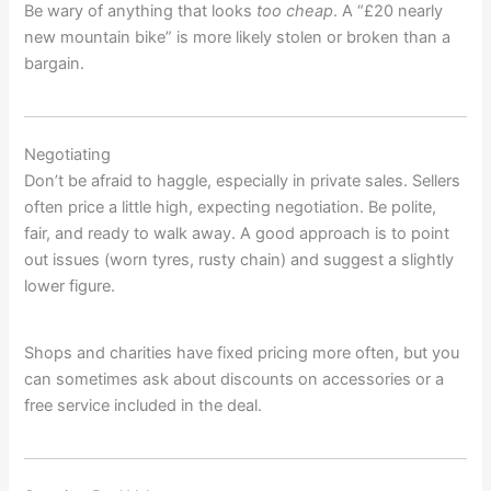
Be wary of anything that looks
too cheap
. A “£20 nearly
new mountain bike” is more likely stolen or broken than a
bargain.
Negotiating
Don’t be afraid to haggle, especially in private sales. Sellers
often price a little high, expecting negotiation. Be polite,
fair, and ready to walk away. A good approach is to point
out issues (worn tyres, rusty chain) and suggest a slightly
lower figure.
Shops and charities have fixed pricing more often, but you
can sometimes ask about discounts on accessories or a
free service included in the deal.