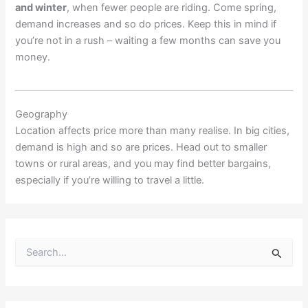
and winter
, when fewer people are riding. Come spring,
demand increases and so do prices. Keep this in mind if
you’re not in a rush – waiting a few months can save you
money.
Geography
Location affects price more than many realise. In big cities,
demand is high and so are prices. Head out to smaller
towns or rural areas, and you may find better bargains,
especially if you’re willing to travel a little.
S
e
a
r
c