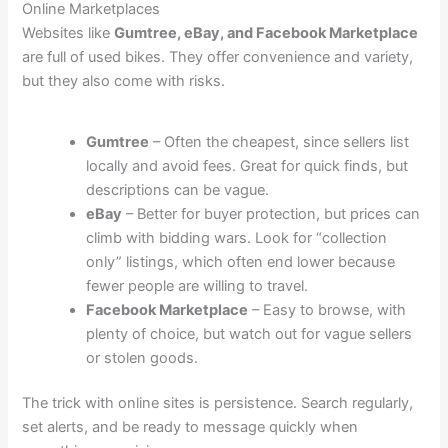
Online Marketplaces
Websites like
Gumtree, eBay, and Facebook Marketplace
are full of used bikes. They offer convenience and variety,
but they also come with risks.
Gumtree
– Often the cheapest, since sellers list
locally and avoid fees. Great for quick finds, but
descriptions can be vague.
eBay
– Better for buyer protection, but prices can
climb with bidding wars. Look for “collection
only” listings, which often end lower because
fewer people are willing to travel.
Facebook Marketplace
– Easy to browse, with
plenty of choice, but watch out for vague sellers
or stolen goods.
The trick with online sites is persistence. Search regularly,
set alerts, and be ready to message quickly when