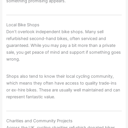
something promising appears.
Local Bike Shops
Don’t overlook independent bike shops. Many sell
refurbished second-hand bikes, often serviced and
guaranteed. While you may pay a bit more than a private
sale, you get peace of mind and support if something goes
wrong.
Shops also tend to know their local cycling community,
which means they often have access to quality trade-ins
or ex-hire bikes. These are usually well maintained and can
represent fantastic value.
Charities and Community Projects
Across the UK, cycling charities refurbish donated bikes