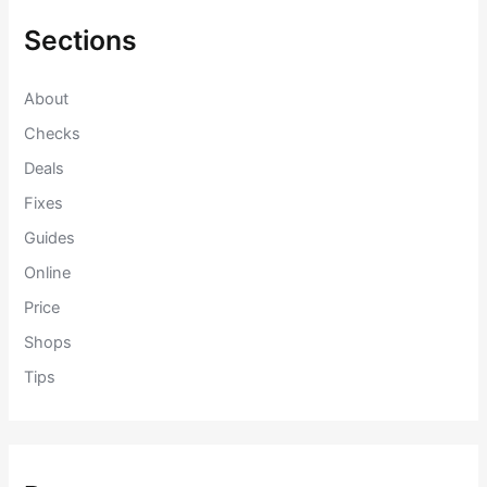
h
f
Sections
o
r
:
About
Checks
Deals
Fixes
Guides
Online
Price
Shops
Tips