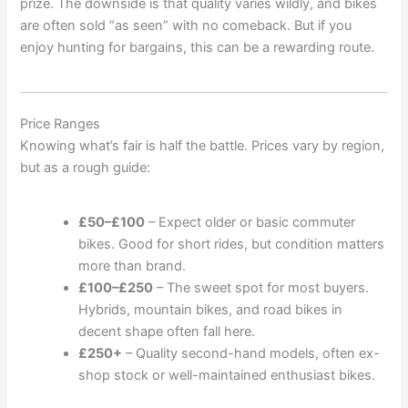
prize. The downside is that quality varies wildly, and bikes
are often sold “as seen” with no comeback. But if you
enjoy hunting for bargains, this can be a rewarding route.
Price Ranges
Knowing what’s fair is half the battle. Prices vary by region,
but as a rough guide:
£50–£100
– Expect older or basic commuter
bikes. Good for short rides, but condition matters
more than brand.
£100–£250
– The sweet spot for most buyers.
Hybrids, mountain bikes, and road bikes in
decent shape often fall here.
£250+
– Quality second-hand models, often ex-
shop stock or well-maintained enthusiast bikes.