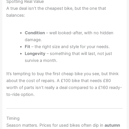
Spotting Real Value
A true deal isn’t the cheapest bike, but the one that
balances:
Condition
– well looked-after, with no hidden
damage.
Fit
– the right size and style for your needs.
Longevity
– something that will last, not just
survive a month.
It’s tempting to buy the first cheap bike you see, but think
about the cost of repairs. A £100 bike that needs £80
worth of parts isn’t really a deal compared to a £160 ready-
to-ride option.
Timing
Season matters. Prices for used bikes often dip in
autumn