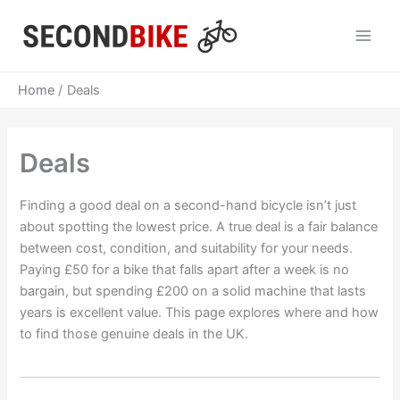
Skip
to
Main
content
Men
Home
Deals
Deals
Finding a good deal on a second-hand bicycle isn’t just
about spotting the lowest price. A true deal is a fair balance
between cost, condition, and suitability for your needs.
Paying £50 for a bike that falls apart after a week is no
bargain, but spending £200 on a solid machine that lasts
years is excellent value. This page explores where and how
to find those genuine deals in the UK.