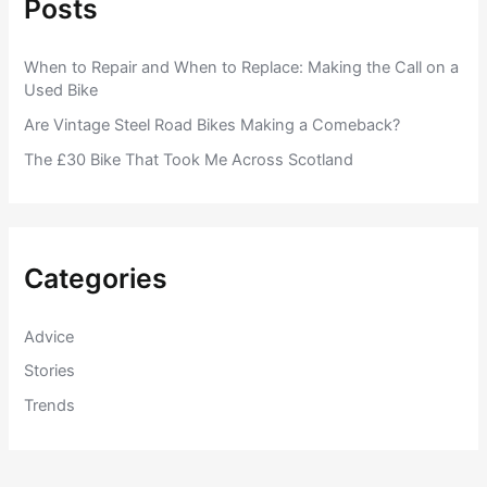
Posts
When to Repair and When to Replace: Making the Call on a
Used Bike
Are Vintage Steel Road Bikes Making a Comeback?
The £30 Bike That Took Me Across Scotland
Categories
Advice
Stories
Trends