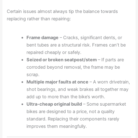
Certain issues almost always tip the balance towards
replacing rather than repairing:
Frame damage
– Cracks, significant dents, or
bent tubes are a structural risk. Frames can’t be
repaired cheaply or safely.
Seized or broken seatpost/stem
– If parts are
corroded beyond removal, the frame may be
scrap.
Multiple major faults at once
– A worn drivetrain,
shot bearings, and weak brakes all together may
add up to more than the bike’s worth.
Ultra-cheap original build
– Some supermarket
bikes are designed to a price, not a quality
standard. Replacing their components rarely
improves them meaningfully.