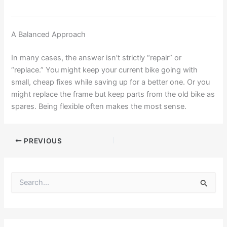
A Balanced Approach
In many cases, the answer isn’t strictly “repair” or
“replace.” You might keep your current bike going with
small, cheap fixes while saving up for a better one. Or you
might replace the frame but keep parts from the old bike as
spares. Being flexible often makes the most sense.
PREVIOUS
S
e
a
r
c