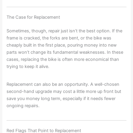
The Case for Replacement
Sometimes, though, repair just isn’t the best option. If the
frame is cracked, the forks are bent, or the bike was
cheaply built in the first place, pouring money into new
parts won’t change its fundamental weaknesses. In these
cases, replacing the bike is often more economical than
trying to keep it alive.
Replacement can also be an opportunity. A well-chosen
second-hand upgrade may cost a little more up front but
save you money long term, especially if it needs fewer
ongoing repairs.
Red Flags That Point to Replacement