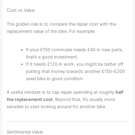
Cost vs Value
The golden rule is to compare the repair cost with the
replacement value of the bike. For example:
If your £150 commuter needs £40 in new parts,
that’s a good investment.
If it needs £120 in work, you might be better off
putting that money towards another £150–£200
used bike in good condition.
A useful mindset is to cap repair spending at roughly
half
the replacement cost
. Beyond that, it’s usually more
sensible to start looking around for another bike.
Sentimental Value