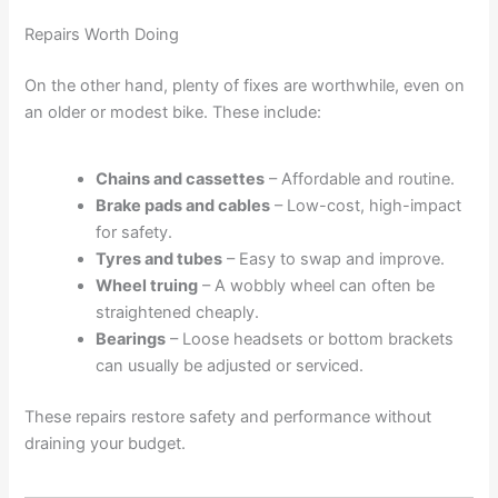
Repairs Worth Doing
On the other hand, plenty of fixes are worthwhile, even on
an older or modest bike. These include:
Chains and cassettes
– Affordable and routine.
Brake pads and cables
– Low-cost, high-impact
for safety.
Tyres and tubes
– Easy to swap and improve.
Wheel truing
– A wobbly wheel can often be
straightened cheaply.
Bearings
– Loose headsets or bottom brackets
can usually be adjusted or serviced.
These repairs restore safety and performance without
draining your budget.