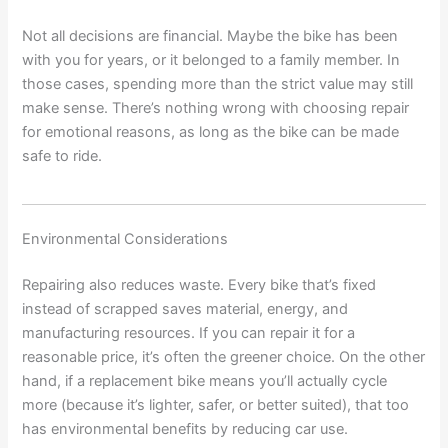
Not all decisions are financial. Maybe the bike has been
with you for years, or it belonged to a family member. In
those cases, spending more than the strict value may still
make sense. There’s nothing wrong with choosing repair
for emotional reasons, as long as the bike can be made
safe to ride.
Environmental Considerations
Repairing also reduces waste. Every bike that’s fixed
instead of scrapped saves material, energy, and
manufacturing resources. If you can repair it for a
reasonable price, it’s often the greener choice. On the other
hand, if a replacement bike means you’ll actually cycle
more (because it’s lighter, safer, or better suited), that too
has environmental benefits by reducing car use.