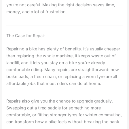
you’re not careful. Making the right decision saves time,
money, and a lot of frustration.
The Case for Repair
Repairing a bike has plenty of benefits. It’s usually cheaper
than replacing the whole machine, it keeps waste out of
landfill, and it lets you stay on a bike you’re already
comfortable riding. Many repairs are straightforward: new
brake pads, a fresh chain, or replacing a worn tyre are all
affordable jobs that most riders can do at home.
Repairs also give you the chance to upgrade gradually.
Swapping out a tired saddle for something more
comfortable, or fitting stronger tyres for winter commuting,
can transform how a bike feels without breaking the bank.