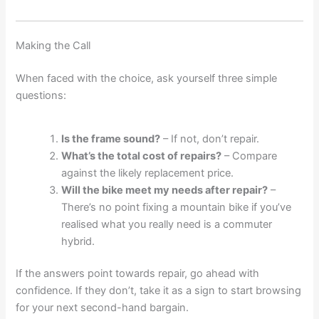
Making the Call
When faced with the choice, ask yourself three simple
questions:
Is the frame sound?
– If not, don’t repair.
What’s the total cost of repairs?
– Compare
against the likely replacement price.
Will the bike meet my needs after repair?
–
There’s no point fixing a mountain bike if you’ve
realised what you really need is a commuter
hybrid.
If the answers point towards repair, go ahead with
confidence. If they don’t, take it as a sign to start browsing
for your next second-hand bargain.