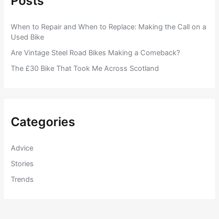
Posts
When to Repair and When to Replace: Making the Call on a
Used Bike
Are Vintage Steel Road Bikes Making a Comeback?
The £30 Bike That Took Me Across Scotland
Categories
Advice
Stories
Trends