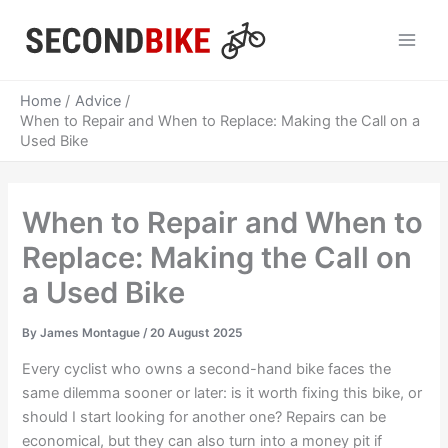
Skip
to
Main
content
Men
Home
Advice
When to Repair and When to Replace: Making the Call on a
Used Bike
When to Repair and When to
Replace: Making the Call on
a Used Bike
By
James Montague
/
20 August 2025
Every cyclist who owns a second-hand bike faces the
same dilemma sooner or later: is it worth fixing this bike, or
should I start looking for another one? Repairs can be
economical, but they can also turn into a money pit if