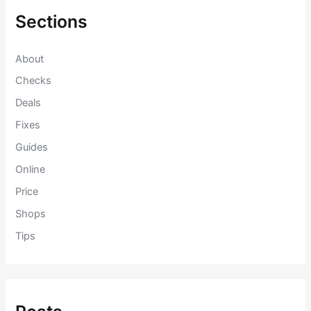
h
f
Sections
o
r
:
About
Checks
Deals
Fixes
Guides
Online
Price
Shops
Tips